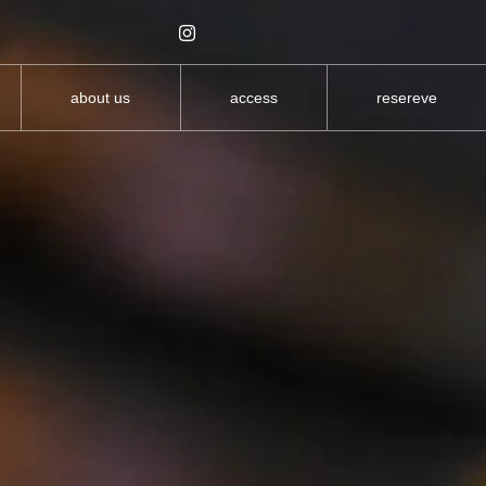
about us
access
resereve