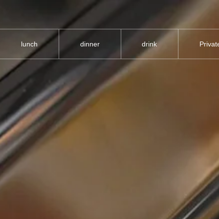
lunch
dinner
drink
Priva