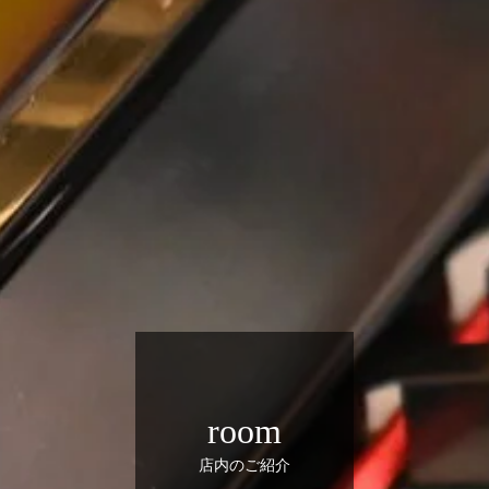
room
店内のご紹介