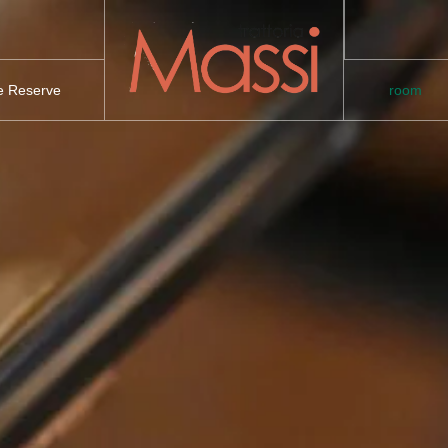
te Reserve
room